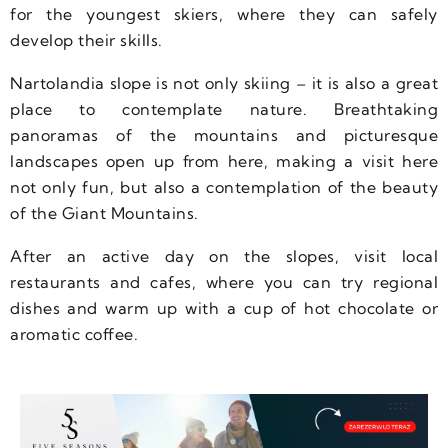
for the youngest skiers, where they can safely
develop their skills.
Nartolandia slope is not only skiing – it is also a great
place to contemplate nature. Breathtaking
panoramas of the mountains and picturesque
landscapes open up from here, making a visit here
not only fun, but also a contemplation of the beauty
of the Giant Mountains.
After an active day on the slopes, visit local
restaurants and cafes, where you can try regional
dishes and warm up with a cup of hot chocolate or
aromatic coffee.