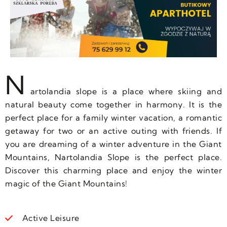
N
artolandia slope is a place where skiing and
natural beauty come together in harmony. It is the
perfect place for a family winter vacation, a romantic
getaway for two or an active outing with friends. If
you are dreaming of a winter adventure in the Giant
Mountains, Nartolandia Slope is the perfect place.
Discover this charming place and enjoy the winter
magic of the Giant Mountains!
Active Leisure