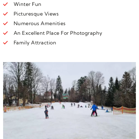
Winter Fun
Picturesque Views
Numerous Amenities
An Excellent Place For Photography
Family Attraction