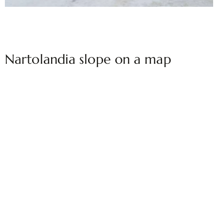
Nartolandia slope on a map