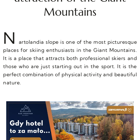
Mountains
N
artolandia slope is one of the most picturesque
places for skiing enthusiasts in the Giant Mountains.
It is a place that attracts both professional skiers and
those who are just starting out in the sport. It is the
perfect combination of physical activity and beautiful
nature.