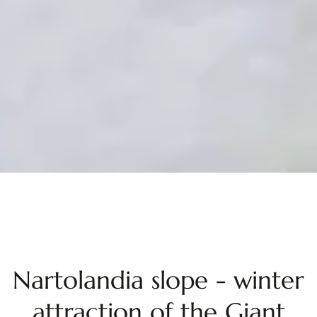
Nartolandia slope - winter
attraction of the Giant