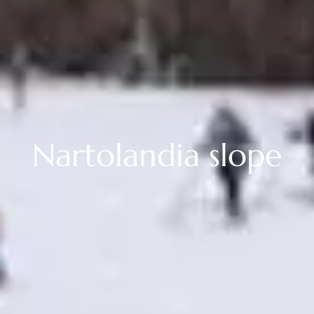
Nartolandia slope