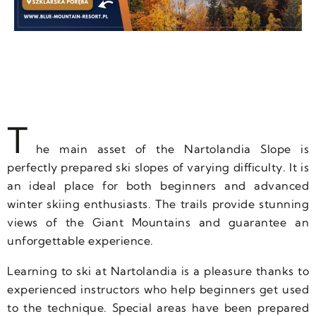
T
he main asset of the Nartolandia Slope is
perfectly prepared ski slopes of varying difficulty. It is
an ideal place for both beginners and advanced
winter skiing enthusiasts. The trails provide stunning
views of the Giant Mountains and guarantee an
unforgettable experience.
Learning to ski at Nartolandia is a pleasure thanks to
experienced instructors who help beginners get used
to the technique. Special areas have been prepared