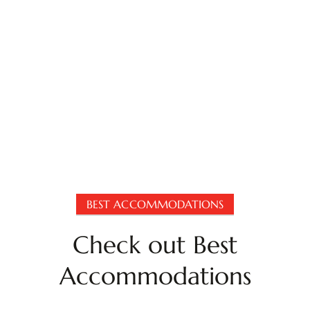
BEST ACCOMMODATIONS
Check out Best
Accommodations