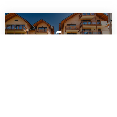
Five Seasons Hotel Szklarska Poreba