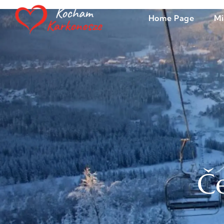
Home Page
Mi
Če