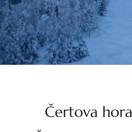
Čertova hora