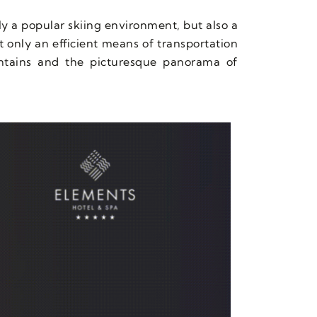
nly a popular skiing environment, but also a
ot only an efficient means of transportation
untains and the picturesque panorama of