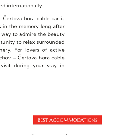
ed internationally.
– Čertova hora cable car is
s in the memory long after
e way to admire the beauty
rtunity to relax surrounded
ery. For lovers of active
achov – Čertova hora cable
 visit during your stay in
BEST ACCOMMODATIONS