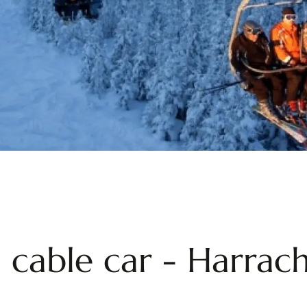
 cable car - Harrach