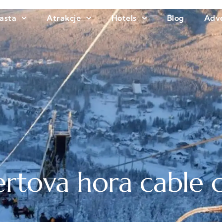
asta
Atrakcje
Hotels
Blog
Adve
rtova hora cable 