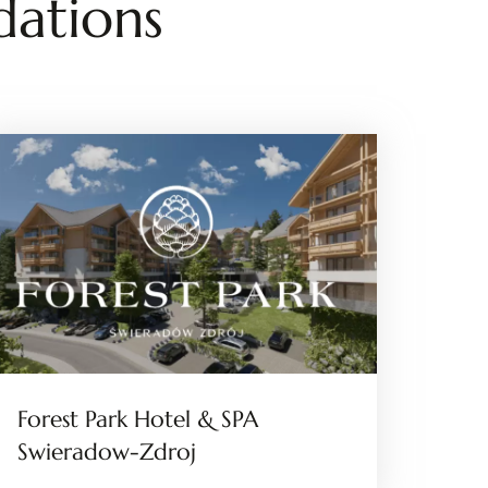
ations
Forest Park Hotel & SPA
Swieradow-Zdroj