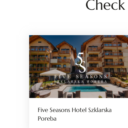
Check
Five Seasons Hotel Szklarska
Poreba