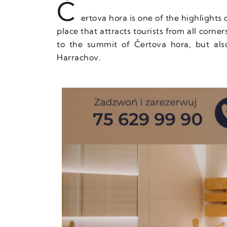
Č
ertova hora is one of the highlights 
place that attracts tourists from all corne
to the summit of Čertova hora, but als
Harrachov.