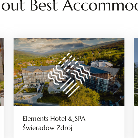
 out Best Accommod
Elements Hotel & SPA
Świeradów Zdrój