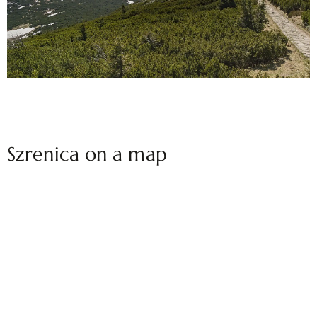
Szrenica on a map