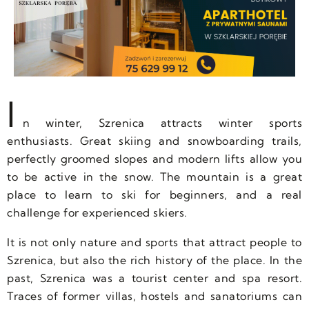
I
n winter, Szrenica attracts winter sports
enthusiasts. Great skiing and snowboarding trails,
perfectly groomed slopes and modern lifts allow you
to be active in the snow. The mountain is a great
place to learn to ski for beginners, and a real
challenge for experienced skiers.
It is not only nature and sports that attract people to
Szrenica, but also the rich history of the place. In the
past, Szrenica was a tourist center and spa resort.
Traces of former villas, hostels and sanatoriums can