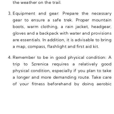
the weather on the trail.
Equipment and gear: Prepare the necessary
gear to ensure a safe trek. Proper mountain
boots, warm clothing, a rain jacket, headgear,
gloves and a backpack with water and provisions
are essentials. In addition, it is advisable to bring
a map, compass, flashlight and first aid kit.
Remember to be in good physical condition: A
trip to Szrenica requires a relatively good
physical condition, especially if you plan to take
a longer and more demanding route. Take care
of your fitness beforehand by doing aerobic
exercises and muscle strengthening to avoid
excessive fatigue during the hike.
Water and provisions: When hiking, especially