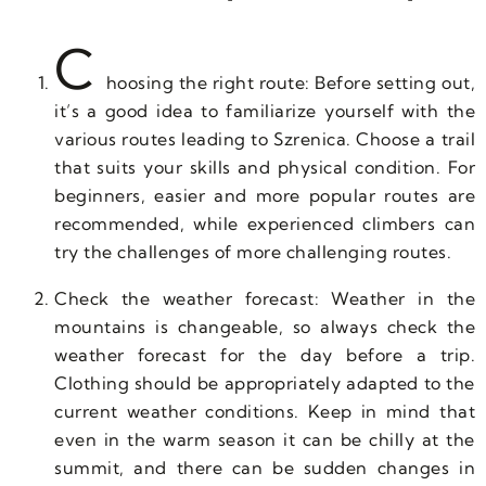
C
hoosing the right route: Before setting out,
it’s a good idea to familiarize yourself with the
various routes leading to Szrenica. Choose a trail
that suits your skills and physical condition. For
beginners, easier and more popular routes are
recommended, while experienced climbers can
try the challenges of more challenging routes.
Check the weather forecast: Weather in the
mountains is changeable, so always check the
weather forecast for the day before a trip.
Clothing should be appropriately adapted to the
current weather conditions. Keep in mind that
even in the warm season it can be chilly at the
summit, and there can be sudden changes in