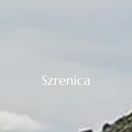
Szrenica