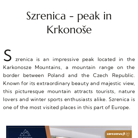
Szrenica - peak in
Krkonoše
S
zrenica is an impressive peak located in the
Karkonosze Mountains, a mountain range on the
border between Poland and the Czech Republic.
Known for its extraordinary beauty and majestic view,
this picturesque mountain attracts tourists, nature
lovers and winter sports enthusiasts alike. Szrenica is
one of the most visited places in this part of Europe.