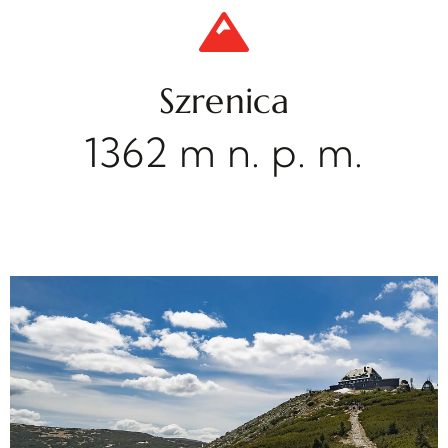
Szrenica
1362 m n. p. m.