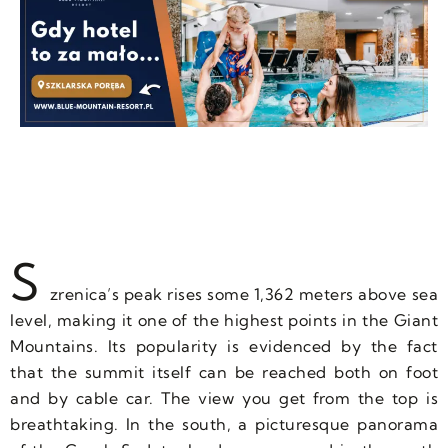
S
zrenica’s peak rises some 1,362 meters above sea
level, making it one of the highest points in the Giant
Mountains. Its popularity is evidenced by the fact
that the summit itself can be reached both on foot
and by cable car. The view you get from the top is
breathtaking. In the south, a picturesque panorama