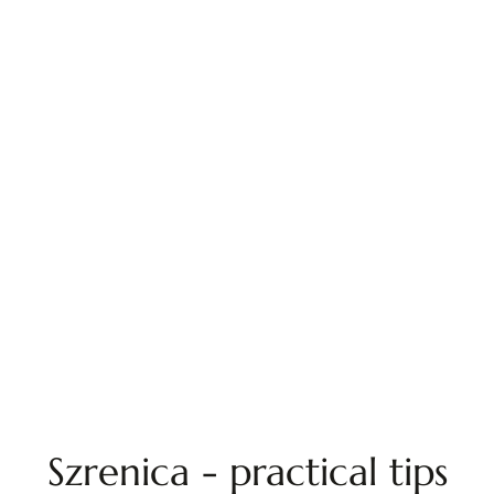
Szrenica - practical tips