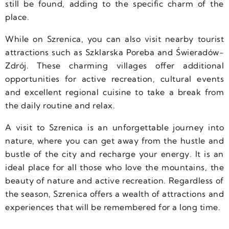
still be found, adding to the specific charm of the
place.
While on Szrenica, you can also visit nearby tourist
attractions such as Szklarska Poreba and Świeradów-
Zdrój. These charming villages offer additional
opportunities for active recreation, cultural events
and excellent regional cuisine to take a break from
the daily routine and relax.
A visit to Szrenica is an unforgettable journey into
nature, where you can get away from the hustle and
bustle of the city and recharge your energy. It is an
ideal place for all those who love the mountains, the
beauty of nature and active recreation. Regardless of
the season, Szrenica offers a wealth of attractions and
experiences that will be remembered for a long time.