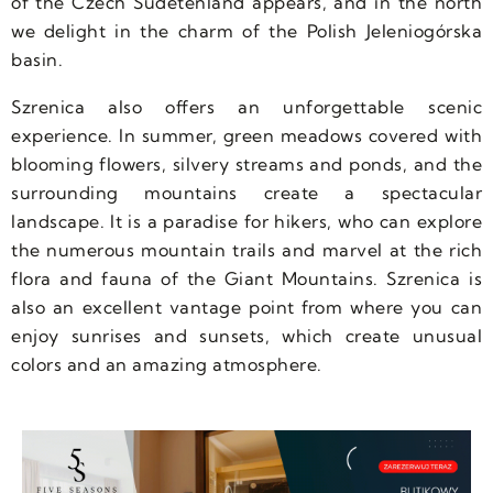
of the Czech Sudetenland appears, and in the north
we delight in the charm of the Polish Jeleniogórska
basin.
Szrenica also offers an unforgettable scenic
experience. In summer, green meadows covered with
blooming flowers, silvery streams and ponds, and the
surrounding mountains create a spectacular
landscape. It is a paradise for hikers, who can explore
the numerous mountain trails and marvel at the rich
flora and fauna of the Giant Mountains. Szrenica is
also an excellent vantage point from where you can
enjoy sunrises and sunsets, which create unusual
colors and an amazing atmosphere.