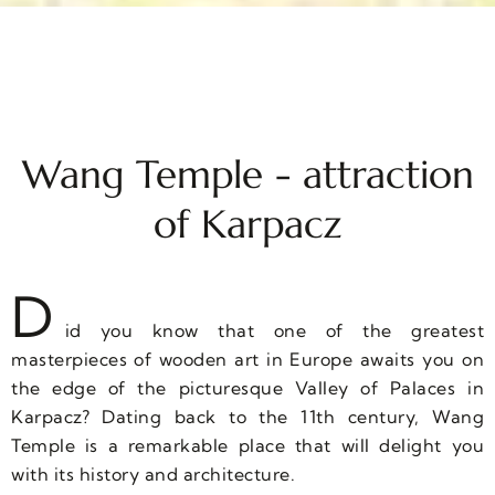
Wang Temple - attraction
of Karpacz
D
id you know that one of the greatest
masterpieces of wooden art in Europe awaits you on
the edge of the picturesque Valley of Palaces in
Karpacz? Dating back to the 11th century, Wang
Temple is a remarkable place that will delight you
with its history and architecture.