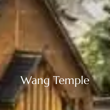
Wang Temple