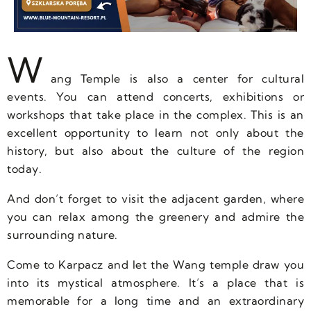
W
ang Temple is also a center for cultural
events. You can attend concerts, exhibitions or
workshops that take place in the complex. This is an
excellent opportunity to learn not only about the
history, but also about the culture of the region
today.
And don’t forget to visit the adjacent garden, where
you can relax among the greenery and admire the
surrounding nature.
Come to Karpacz and let the Wang temple draw you
into its mystical atmosphere. It’s a place that is
memorable for a long time and an extraordinary