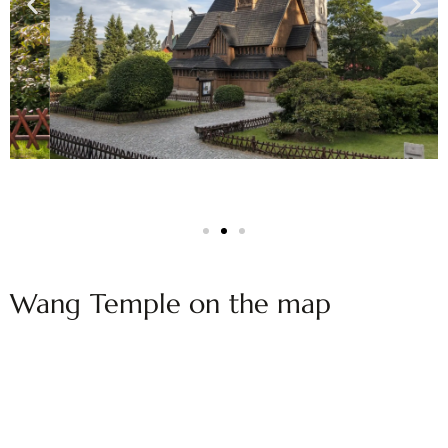
Wang Temple on the map