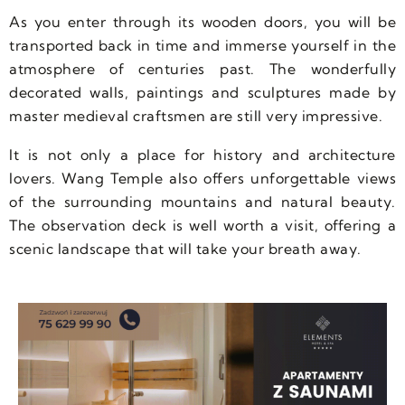
As you enter through its wooden doors, you will be
transported back in time and immerse yourself in the
atmosphere of centuries past. The wonderfully
decorated walls, paintings and sculptures made by
master medieval craftsmen are still very impressive.
It is not only a place for history and architecture
lovers. Wang Temple also offers unforgettable views
of the surrounding mountains and natural beauty.
The observation deck is well worth a visit, offering a
scenic landscape that will take your breath away.