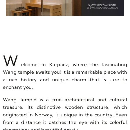
W
elcome to Karpacz, where the fascinating
Wang temple awaits you! It is a remarkable place with
a rich history and unique charm that is sure to
enchant you.
Wang Temple is a true architectural and cultural
treasure. Its distinctive wooden structure, which
originated in Norway, is unique in the country. Even
from a distance it catches the eye with its colorful
decorations and beautiful details.