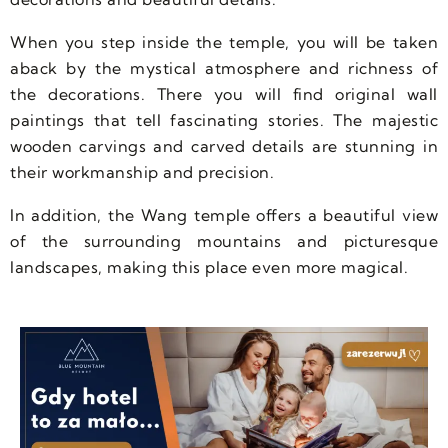
When you step inside the temple, you will be taken
aback by the mystical atmosphere and richness of
the decorations. There you will find original wall
paintings that tell fascinating stories. The majestic
wooden carvings and carved details are stunning in
their workmanship and precision.
In addition, the Wang temple offers a beautiful view
of the surrounding mountains and picturesque
landscapes, making this place even more magical.