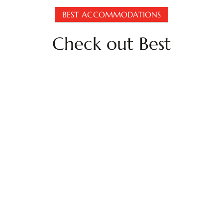
BEST ACCOMMODATIONS
Check out Best
Accommodations