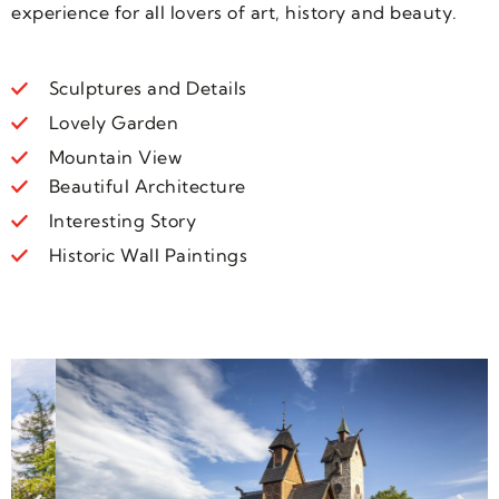
experience for all lovers of art, history and beauty.
Sculptures and Details
Lovely Garden
Mountain View
Beautiful Architecture
Interesting Story
Historic Wall Paintings